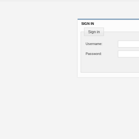
SIGN IN
Sign in
Username:
Password: